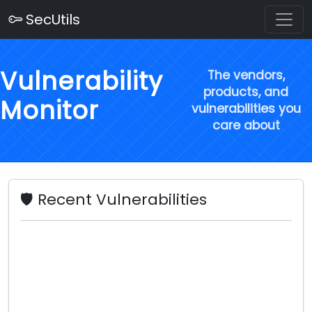
SecUtils
Vulnerability
The vendors,
products, and
Monitor
vulnerabilities you
care about
🛡️ Recent Vulnerabilities