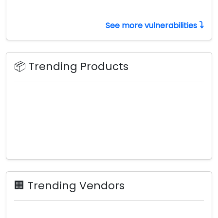
⤵️
See more vulnerabilities
📦 Trending Products
🏢 Trending Vendors